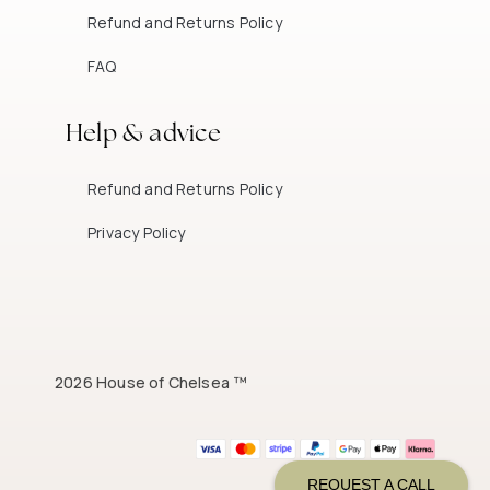
Refund and Returns Policy
FAQ
Help & advice
Refund and Returns Policy
Privacy Policy
2026 House of Chelsea ™
REQUEST A CALL