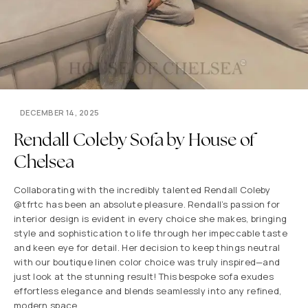
DECEMBER 14, 2025
Rendall Coleby Sofa by House of
Chelsea
Collaborating with the incredibly talented Rendall Coleby
@tfrtc has been an absolute pleasure. Rendall’s passion for
interior design is evident in every choice she makes, bringing
style and sophistication to life through her impeccable taste
and keen eye for detail. Her decision to keep things neutral
with our boutique linen color choice was truly inspired—and
just look at the stunning result! This bespoke sofa exudes
effortless elegance and blends seamlessly into any refined,
modern space.