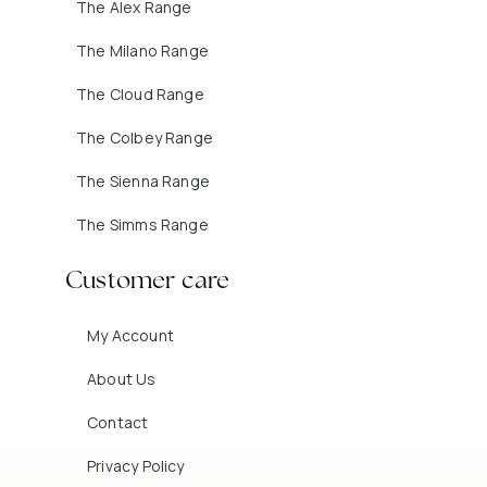
The Alex Range
The Milano Range
The Cloud Range
The Colbey Range
The Sienna Range
The Simms Range
Customer care
My Account
About Us
Contact
Privacy Policy