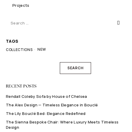
Projects
TAGS
NEW
COLLECTIONS
SEARCH
RECENT POSTS
Rendall Coleby Sofa by House of Chelsea
The Alex Design — Timeless Elegance in Bouclé
The Lily Bouclé Bed: Elegance Redefined
The Sienna Bespoke Chair: Where Luxury Meets Timeless
Design