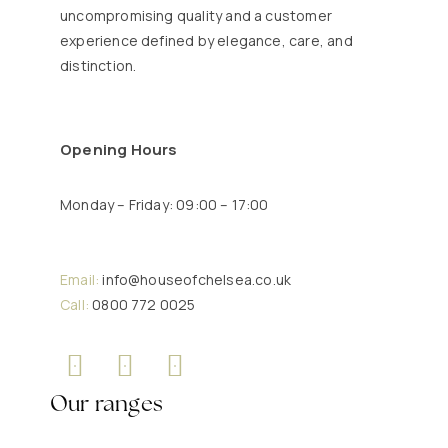
uncompromising quality and a customer
experience defined by elegance, care, and
distinction.
Opening Hours
Monday – Friday: 09:00 – 17:00
Email:
info@houseofchelsea.co.uk
Call:
0800 772 0025
Our ranges