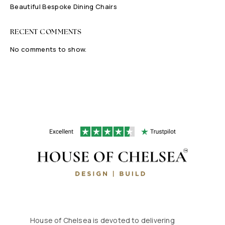
Beautiful Bespoke Dining Chairs
RECENT COMMENTS
No comments to show.
House of Chelsea is devoted to delivering