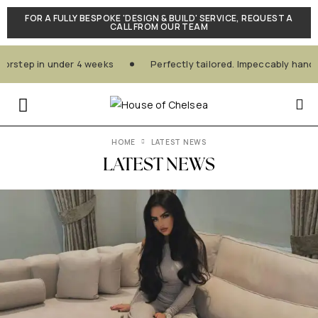
FOR A FULLY BESPOKE 'DESIGN & BUILD' SERVICE, REQUEST A
CALL FROM OUR TEAM
step in under 4 weeks
Perfectly tailored. Impeccably handcra
HOME
LATEST NEWS
LATEST NEWS