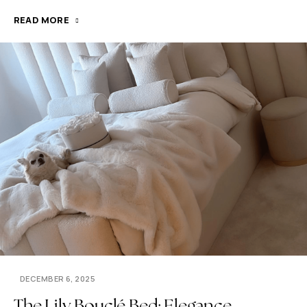
READ MORE
DECEMBER 6, 2025
The Lily Bouclé Bed: Elegance