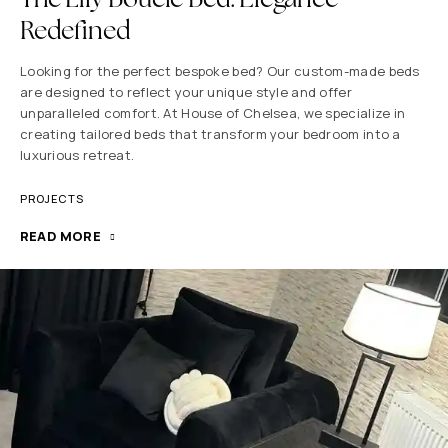
Redefined
Looking for the perfect bespoke bed? Our custom-made beds
are designed to reflect your unique style and offer
unparalleled comfort. At House of Chelsea, we specialize in
creating tailored beds that transform your bedroom into a
luxurious retreat.
PROJECTS
READ MORE