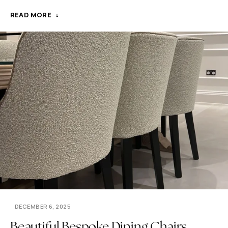
READ MORE
DECEMBER 6, 2025
Beautiful Bespoke Dining Chairs