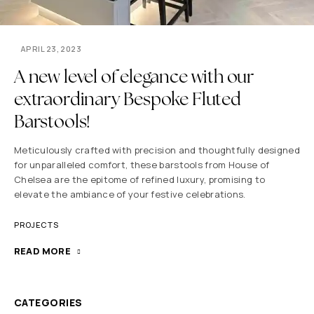
APRIL 23, 2023
A new level of elegance with our
extraordinary Bespoke Fluted
Barstools!
Meticulously crafted with precision and thoughtfully designed
for unparalleled comfort, these barstools from House of
Chelsea are the epitome of refined luxury, promising to
elevate the ambiance of your festive celebrations.
PROJECTS
READ MORE
CATEGORIES