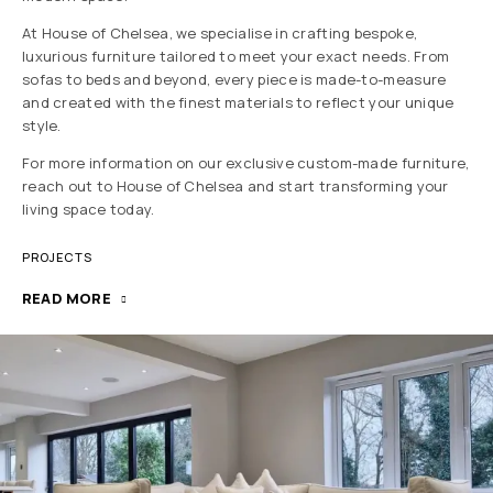
At House of Chelsea, we specialise in crafting bespoke,
luxurious furniture tailored to meet your exact needs. From
sofas to beds and beyond, every piece is made-to-measure
and created with the finest materials to reflect your unique
style.
For more information on our exclusive custom-made furniture,
reach out to House of Chelsea and start transforming your
living space today.
PROJECTS
READ MORE