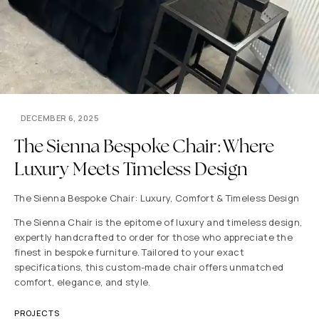
DECEMBER 6, 2025
The Sienna Bespoke Chair: Where
Luxury Meets Timeless Design
The Sienna Bespoke Chair: Luxury, Comfort & Timeless Design
The Sienna Chair is the epitome of luxury and timeless design,
expertly handcrafted to order for those who appreciate the
finest in bespoke furniture. Tailored to your exact
specifications, this custom-made chair offers unmatched
comfort, elegance, and style.
PROJECTS