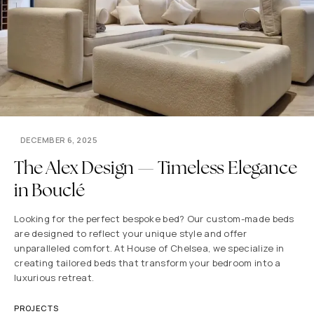
DECEMBER 6, 2025
The Alex Design — Timeless Elegance
in Bouclé
Looking for the perfect bespoke bed? Our custom-made beds
are designed to reflect your unique style and offer
unparalleled comfort. At House of Chelsea, we specialize in
creating tailored beds that transform your bedroom into a
luxurious retreat.
PROJECTS