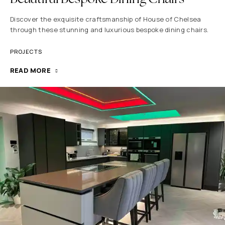
Discover the exquisite craftsmanship of House of Chelsea
through these stunning and luxurious bespoke dining chairs.
PROJECTS
READ MORE